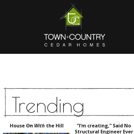
Trending
House
On
With
the Hill
“I’m creating,” Said No
Structural Engineer Ever