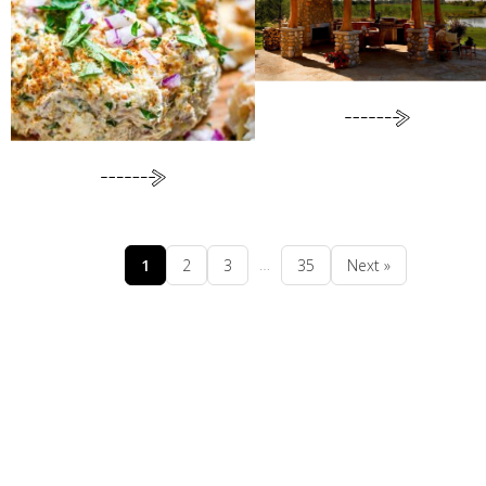
…
1
2
3
35
Next »