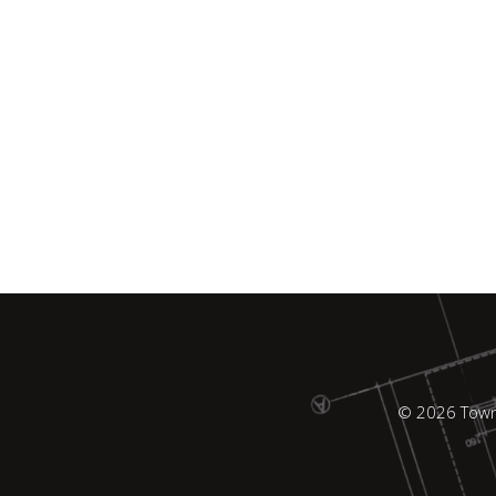
© 2026 Town