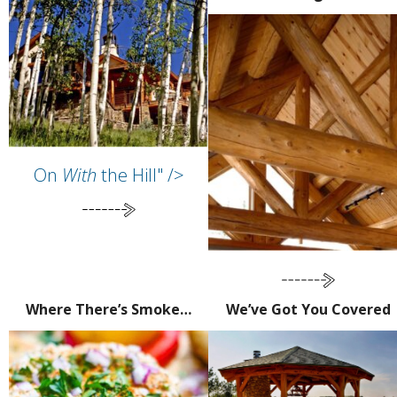
On
With
the Hill" />
Where There’s Smoke…
We’ve Got You Covered