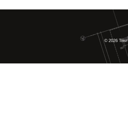
© 2026 Tow