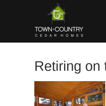
Retiring on