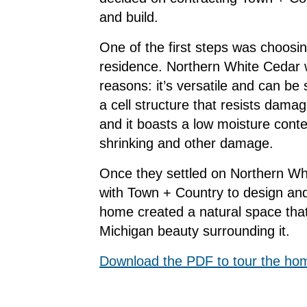
and build.
One of the first steps was choosi
residence. Northern White Cedar w
reasons: it’s versatile and can be 
a cell structure that resists dam
and it boasts a low moisture conte
shrinking and other damage.
Once they settled on Northern Wh
with Town + Country to design and
home created a natural space tha
Michigan beauty surrounding it.
Download the PDF to tour the ho