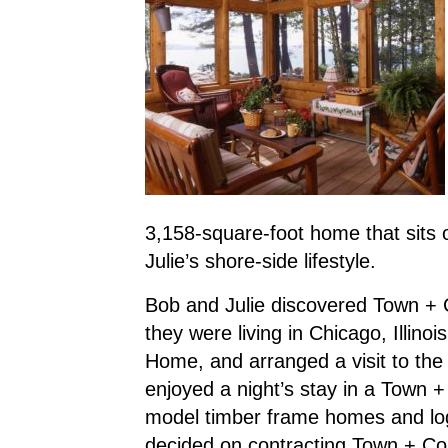
3,158-square-foot home that sits o
Julie’s shore-side lifestyle.
Bob and Julie discovered Town +
they were living in Chicago, Illin
Home, and arranged a visit to the
enjoyed a night’s stay in a Town
model timber frame homes and lo
decided on contracting Town + Cou