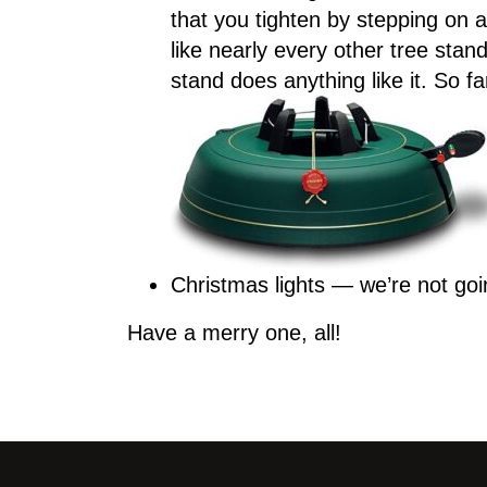
that you tighten by stepping on a 
like nearly every other tree sta
stand does anything like it. So
Christmas lights — we’re not goi
Have a merry one, all!