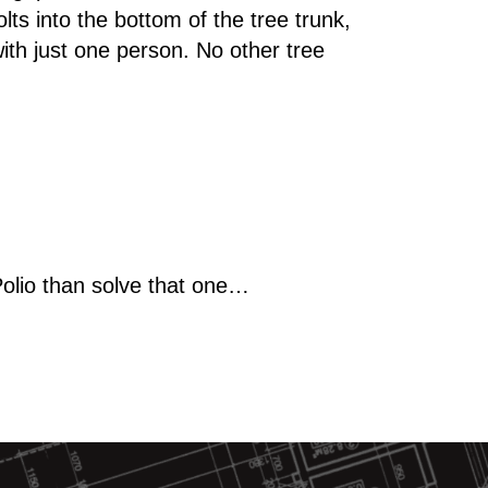
lts into the bottom of the tree trunk,
ith just one person. No other tree
Polio than solve that one…