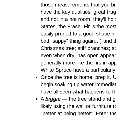
those measurements that you bro
have the key qualities: great fr
and not in a hot room, they’ll ho
States, the Fraser Fir is the mos
easily pruned to a good shape in 
bad “sappy” thing again…) and th
Christmas tree; stiff branches; s
even when dry; has open appear
generally more like the firs in a
White Spruce have a particularly 
Once the tree is home, prep it. U
begin soaking up water immediat
have all seen what happens to th
A
biggie
— the tree stand and ge
likely using the wall or furniture
“better at being better”. Enter