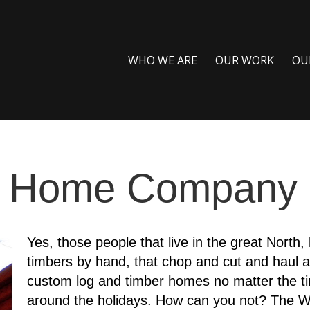
WHO WE ARE
OUR WORK
OU
g Home Company
Yes, those people that live in the great North, 
timbers by hand, that chop and cut and haul a
custom log and timber homes no matter the ti
around the holidays. How can you not? The W