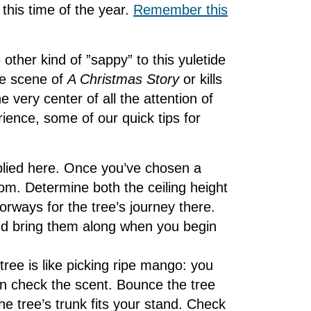
this time of the year.
Remember this
 other kind of ”sappy” to this yuletide
ce scene of
A Christmas Story
or kills
e very center of all the attention of
ence, some of our quick tips for
lied here. Once you’ve chosen a
om. Determine both the ceiling height
rways for the tree’s journey there.
d bring them along when you begin
 tree is like picking ripe mango: you
n check the scent. Bounce the tree
e tree’s trunk fits your stand. Check