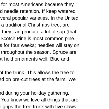
e for most Americans because they
d needle retention. If keep watered
veral popular varieties. In the United
a traditional Christmas tree, are
 they can produce a lot of sap (that
d. Scotch Pine is most common pine
s for four weeks; needles will stay on
throughout the season. Spruce are
hat hold ornaments well; Blue and
f the trunk. This allows the tree to
d on pre-cut trees at the farm. We
d during your holiday gathering,
e. You know we love all things that are
ips the tree trunk with five claws