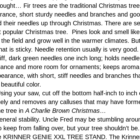
ught… Fir trees are the traditional Christmas tre
agrance, short sturdy needles and branches and goo
ld their needles up through Christmas. There are se
t popular Christmas tree. Pines look and smell like 
the field and grow well in the warmer climates. But
at is sticky. Needle retention usually is very goo
tiff, dark green needles one inch long; holds needle
ance and more room for ornaments; keeps aroma 
ppearance, with short, stiff needles and branches t
beautiful color.
sing your saw, cut off the bottom half-inch to inch o
ely and removes any calluses that may have forme
e tree in
A Charlie Brown Christmas
…
neral stability. Uncle Fred may be stumbling aroun
 to keep from falling over, but your tree shouldn’t b
 the KRINNER GENIE XXL TREE STAND. The Krinner gr