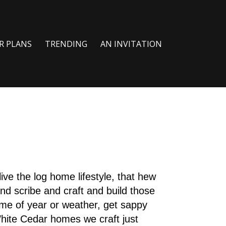
R PLANS
TRENDING
AN INVITATION
live the log home lifestyle, that hew
nd scribe and craft and build those
me of year or weather, get sappy
hite Cedar homes we craft just