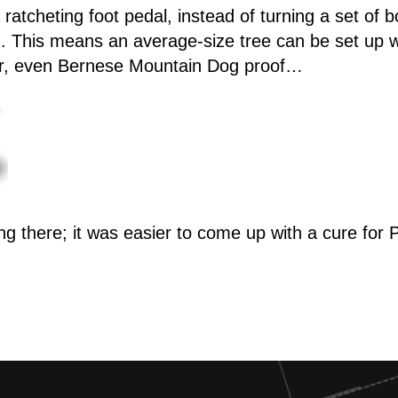
ratcheting foot pedal, instead of turning a set of bo
nd. This means an average-size tree can be set up w
 far, even Bernese Mountain Dog proof…
ng there; it was easier to come up with a cure for 