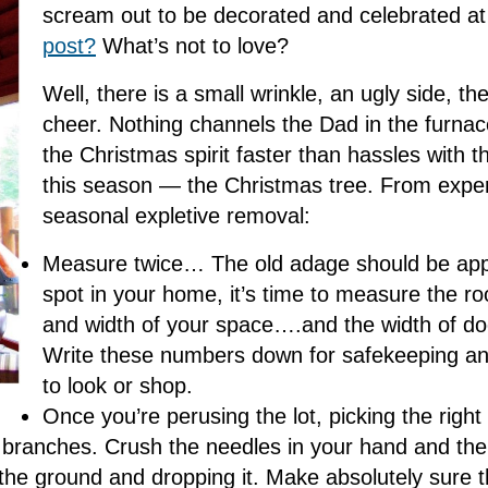
scream out to be decorated and celebrated at 
post?
What’s not to love?
Well, there is a small wrinkle, an ugly side, the
cheer. Nothing channels the Dad in the furna
the Christmas spirit faster than hassles with th
this season — the Christmas tree. From experi
seasonal expletive removal:
Measure twice… The old adage should be app
spot in your home, it’s time to measure the ro
and width of your space….and the width of doo
Write these numbers down for safekeeping an
to look or shop.
Once you’re perusing the lot, picking the right
e branches. Crush the needles in your hand and the
the ground and dropping it. Make absolutely sure th