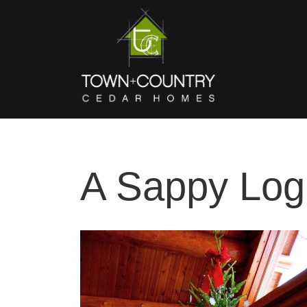
A Sappy Lo