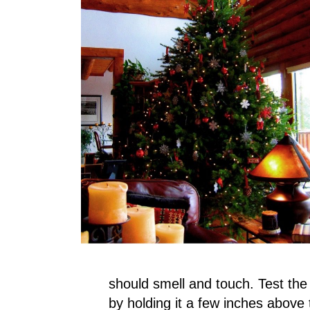
should smell and touch. Test th
by holding it a few inches above 