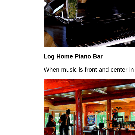
Log Home Piano Bar
When music is front and center in l