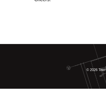
© 2026 Tow