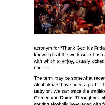
acronym for “Thank God It’s Friday
knowing that the work week has of
with which to enjoy, usually kicked
choice.
The term may be somewhat recent,
Alcohol/bars have been a part of h
Babylon. We can trace the traditio
Greece and Rome. Throughout citi
serving alcoholic beverages with 