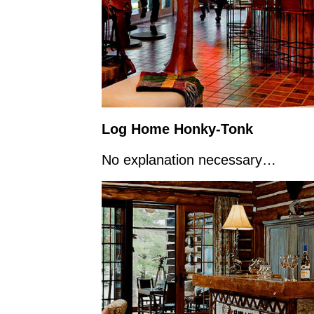
Log Home Honky-Tonk
No explanation necessary…