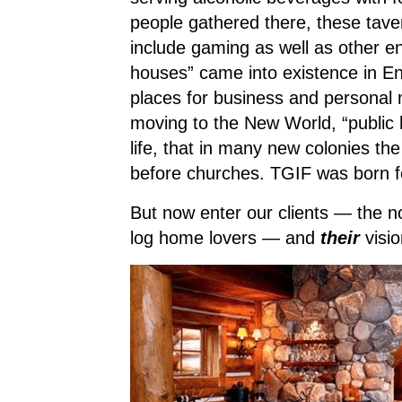
people gathered there, these tave
include gaming as well as other en
houses” came into existence in E
places for business and persona
moving to the New World, “public 
life, that in many new colonies th
before churches. TGIF was born f
But now enter our clients — the no
log home lovers — and
their
visi