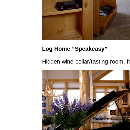
Log Home “Speakeasy”
Hidden wine-cellar/tasting-room, 