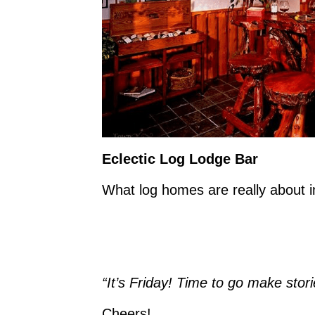
Eclectic Log Lodge Bar
What log homes are really about i
“It’s Friday! Time to go make st
Cheers!