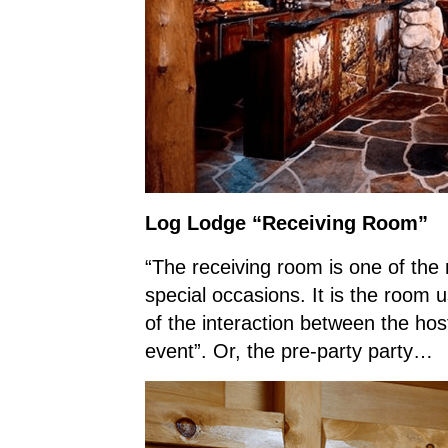
Log Lodge “Receiving Room”
“The receiving room is one of the
special occasions. It is the room 
of the interaction between the ho
event”. Or, the pre-party party…