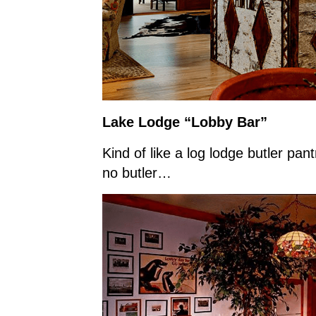
Lake Lodge “Lobby Bar”
Kind of like a log lodge butler 
no butler…