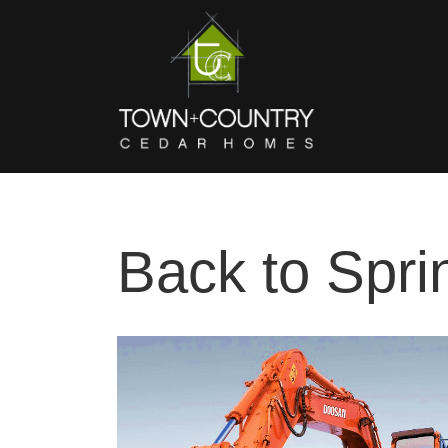
Back to Spri