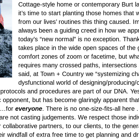
Cottage-style home or contemporary Burt lake
it’s time to start planting those homes that
from our lives’ routines this thing caused.
always been a guiding creed in how we app
today’s “new normal” is no exception.
Thank
takes place in the wide open spaces of the 
comfort zones of zoom or facetime, but what
requires many crossed paths, intersections 
said, at Town + Country we “systemizing cha
dysfunctional world of designing/producing
rotocols and procedures are part of our DNA. Yes
c opponent, but has become glaringly apparent that
al…for
everyone
. There is no one-size-fits-all her
re not casting judgements. We respect those indiv
 collaborative partners, to our clients, to the gene
r windfall of extra free time to get planning and 