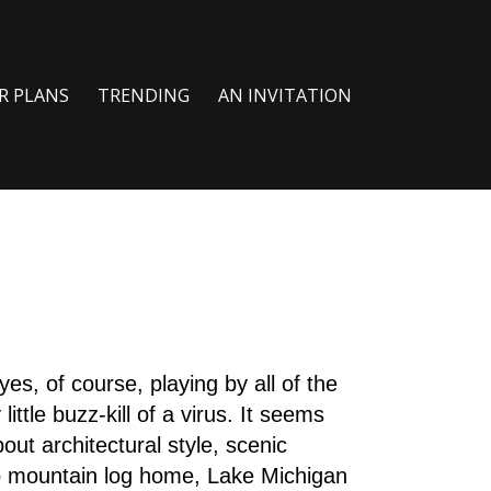
R PLANS
TRENDING
AN INVITATION
yes, of course, playing by all of the
ittle buzz-kill of a virus. It seems
out architectural style, scenic
do mountain log home, Lake Michigan