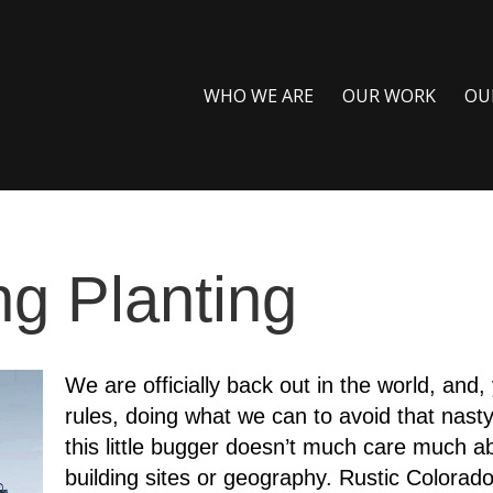
WHO WE ARE
OUR WORK
OU
ng Planting
We are officially back out in the world, and, 
rules, doing what we can to avoid that nasty l
this little bugger doesn’t much care much ab
building sites or geography. Rustic Colora