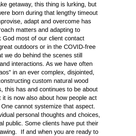
 getaway, this thing is lurking, but
 were born during that lengthy timeout
 Improvise, adapt and overcome has
roach matters and adapting to
 God most of our client contact
great outdoors or in the COVID-free
 we do behind the scenes still
and interactions. As we have often
os” in an ever complex, disjointed,
/constructing custom natural wood
, this has and continues to be about
 it is now also about how people act
e . One cannot systemize that aspect.
idual personal thoughts and choices,
ral public. Some clients have put their
drawing. If and when you are ready to