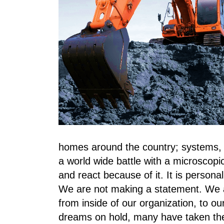
homes around the country; systems, p
a world wide battle with a microscopi
and react because of it. It is person
We are not making a statement. We a
from inside of our organization, to our
dreams on hold, many have taken thei