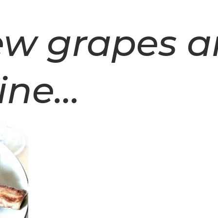
rew grapes 
ine…