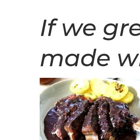
If we g
made w