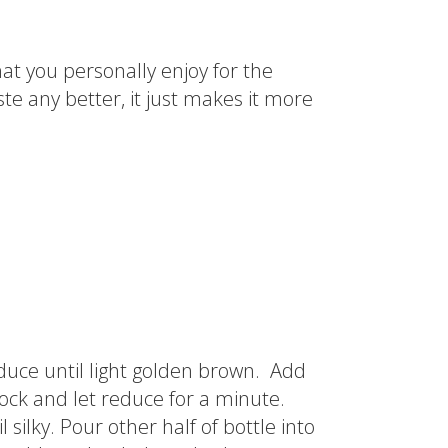
t you personally enjoy for the
te any better, it just makes it more
duce until light golden brown. Add
ock and let reduce for a minute.
silky. Pour other half of bottle into