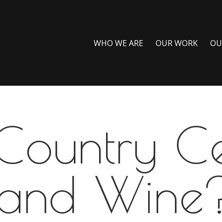
WHO WE ARE
OUR WORK
OU
 Country C
and Wine