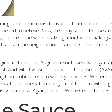
suming, and meticulous. It involves teams of dedica
d be led to believe. Now, this may sound like we are
 but this time we are talking about wine making an
artisans in the neighborhood…and it is their time o
egins at the end of August in Southwest Michigan
hwest. And with five American Viticultural Areas (
ng from robust reds to wintery ice wines. We tend 
brate this special time of year of theirs is with a 
fussy. Timeless. Again, like our White Cedar homes. 
e Sauce