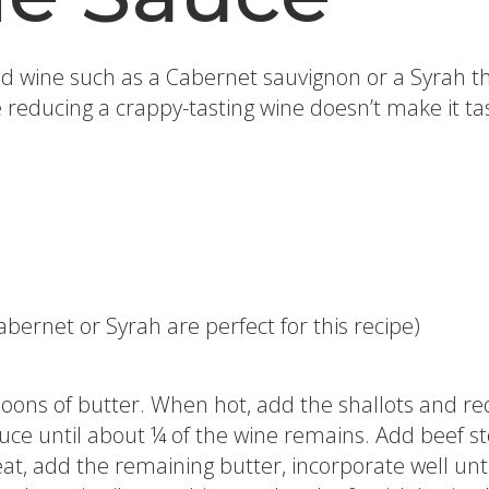
wine such as a Cabernet sauvignon or a Syrah tha
reducing a crappy-tasting wine doesn’t make it tas
bernet or Syrah are perfect for this recipe)
oons of butter. When hot, add the shallots and re
duce until about ¼ of the wine remains. Add beef st
t, add the remaining butter, incorporate well until 