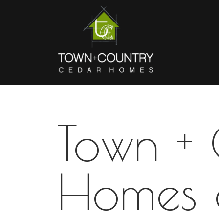
Town +
Homes 