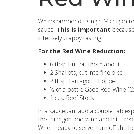
We recommend using a Michigan red 
sauce.
This is important
because 
intensely crappy tasting…
For the Red Wine Reduction:
6 tbsp Butter, there about
2 Shallots, cut into fine dice
2 tbsp Tarragon, chopped
½ of a bottle Good Red Wine (Ca
1 cup Beef Stock
In a saucepan, add a couple tablesp
the tarragon and wine and let it re
When ready to serve, turn off the hea