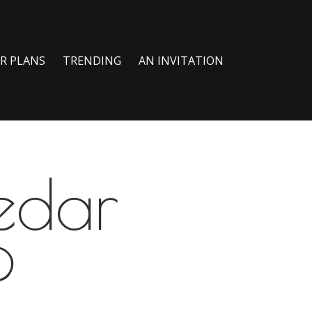
R PLANS
TRENDING
AN INVITATION
edar
?