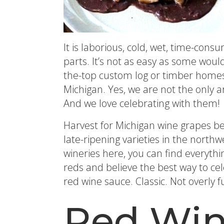
It is laborious, cold, wet, time-con
parts. It’s not as easy as some woul
the-top custom log or timber homes,
Michigan. Yes, we are not the only 
And we love celebrating with them!
Harvest for Michigan wine grapes b
late-ripening varieties in the nort
wineries here, you can find everythi
reds and believe the best way to cele
red wine sauce. Classic. Not overly 
Red Win