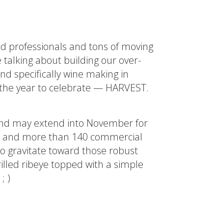
ted professionals and tons of moving
 talking about building our over-
d specifically wine making in
f the year to celebrate — HARVEST.
 and may extend into November for
AVA) and more than 140 commercial
to gravitate toward those robust
grilled ribeye topped with a simple
; )