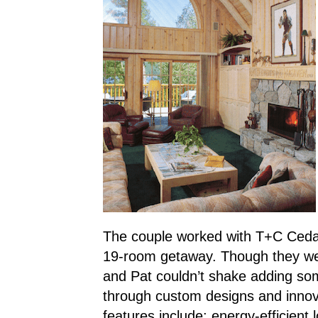
The couple worked with T+C Ceda
19-room getaway. Though they were 
and Pat couldn’t shake adding som
through custom designs and innov
features include: energy-efficient