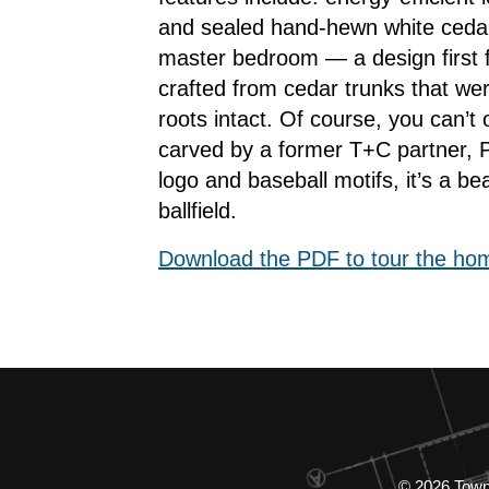
and sealed hand-hewn white cedar
master bedroom — a design first 
crafted from cedar trunks that wer
roots intact. Of course, you can’t
carved by a former T+C partner, Pi
logo and baseball motifs, it’s a bea
ballfield.
Download the PDF to tour the ho
© 2026 Tow