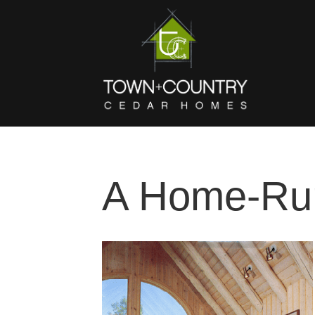
A Home-Ru