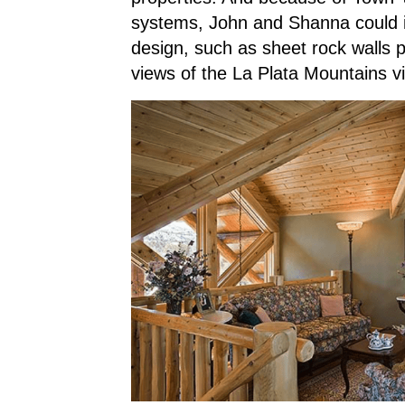
systems, John and Shanna could in
design, such as sheet rock walls 
views of the La Plata Mountains v