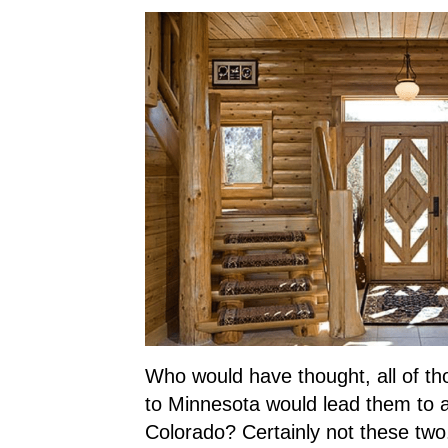
Who would have thought, all of th
to Minnesota would lead them to 
Colorado? Certainly not these two