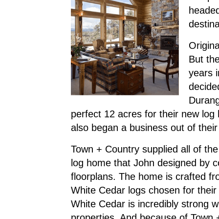
headed 
destin
Origin
But th
years 
decide
Durang
perfect 12 acres for their new log 
also began a business out of thei
Town + Country supplied all of the
log home that John designed by c
floorplans. The home is crafted fr
White Cedar logs chosen for their d
White Cedar is incredibly strong w
properties. And because of Town +