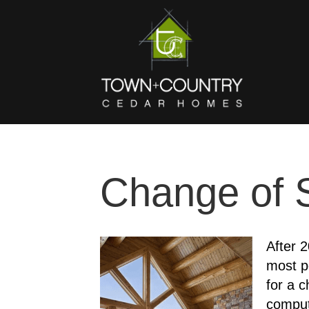
Change of 
After 2
most p
for a 
comput