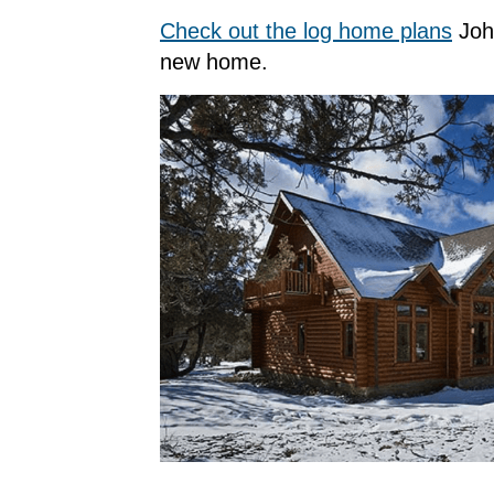
Check out the log home plans
John
new home.