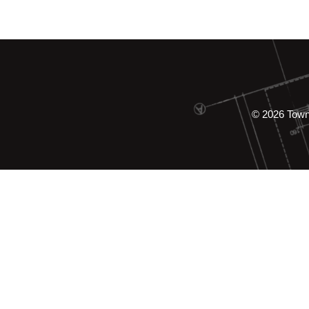
© 2026 Tow