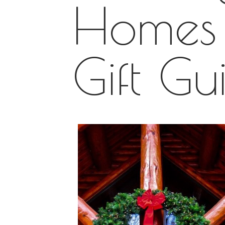
Homes 
Gift Gu