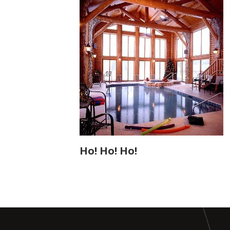
Ho! Ho! Ho!