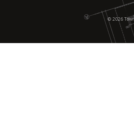
© 2026 Town