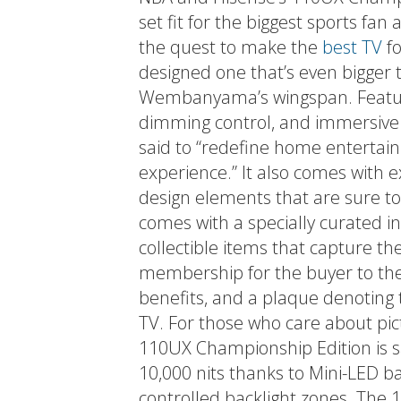
set fit for the biggest sports fan 
the quest to make the
best TV
fo
designed one that’s even bigger t
Wembanyama’s wingspan. Featuri
dimming control, and immersive 
said to “redefine home entertai
experience.” It also comes with 
design elements that are sure to
comes with a specially curated i
collectible items that capture th
membership for the buyer to the
benefits, and a plaque denoting 
TV. For those who care about pict
110UX Championship Edition is sa
10,000 nits thanks to Mini-LED ba
controlled backlight zones. The