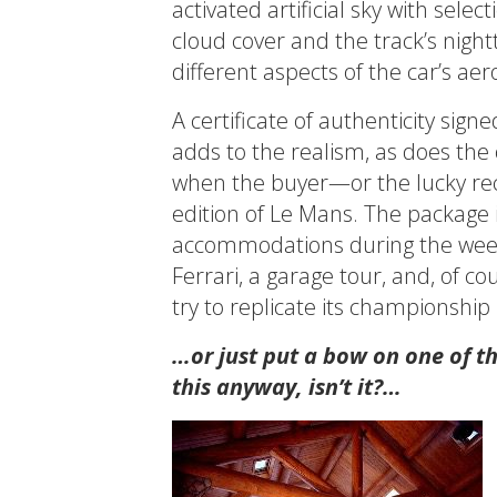
activated artificial sky with sel
cloud cover and the track’s night
different aspects of the car’s a
A certificate of authenticity sig
adds to the realism, as does th
when the buyer—or the lucky reci
edition of Le Mans. The package i
accommodations during the weeke
Ferrari, a garage tour, and, of c
try to replicate its championshi
…or just put a bow on one of t
this anyway, isn’t it?…