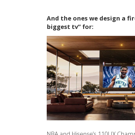
And the ones we design a fi
biggest tv” for:
NBA and Hisense’s 110UX Champio