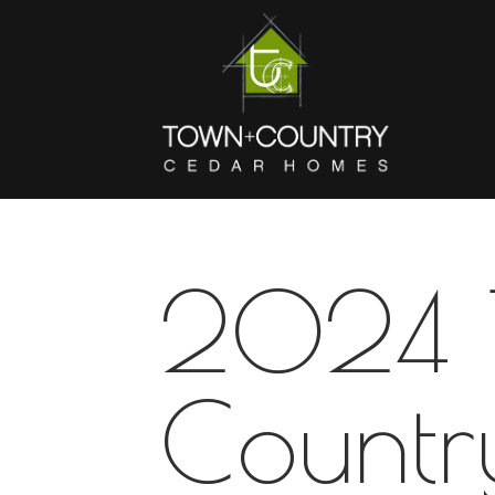
2024 
Countr