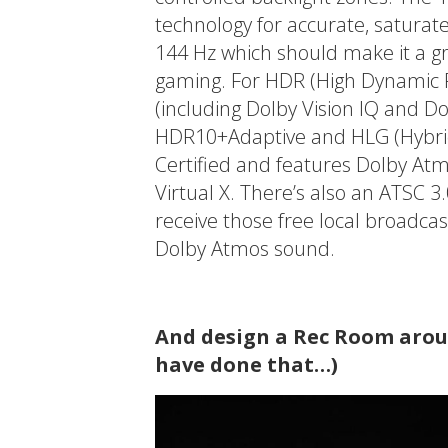
technology for accurate, saturate
144 Hz which should make it a gr
gaming. For HDR (High Dynamic R
(including Dolby Vision IQ and 
HDR10+Adaptive and HLG (Hybri
Certified and features Dolby At
Virtual X. There’s also an ATSC 
receive those free local broadca
Dolby Atmos sound.
And design a Rec Room aroun
have done that…)