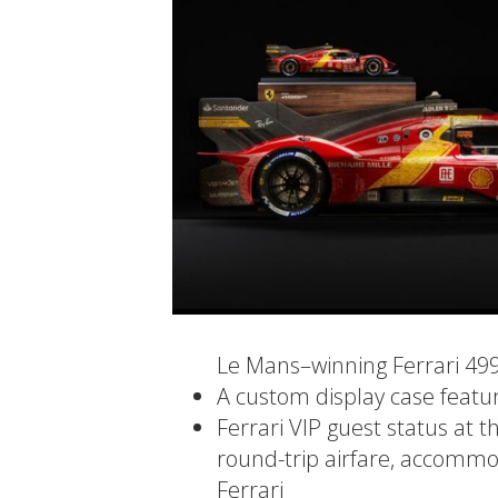
Le Mans–winning Ferrari 49
A custom display case featu
Ferrari VIP guest status at t
round-trip airfare, accommod
Ferrari