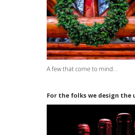
A few that come to mind…
For the folks we design the 