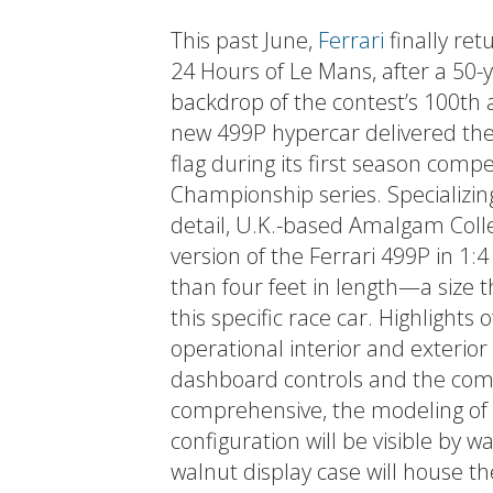
This past June,
Ferrari
finally ret
24 Hours of Le Mans, after a 50
backdrop of the contest’s 100th
new 499P hypercar delivered the
flag during its first season com
Championship series. Specializin
detail, U.K.-based Amalgam Colle
version of the Ferrari 499P in 1:4
than four feet in length—a size 
this specific race car. Highlights
operational interior and exterior 
dashboard controls and the comp
comprehensive, the modeling of 
configuration will be visible by 
walnut display case will house t