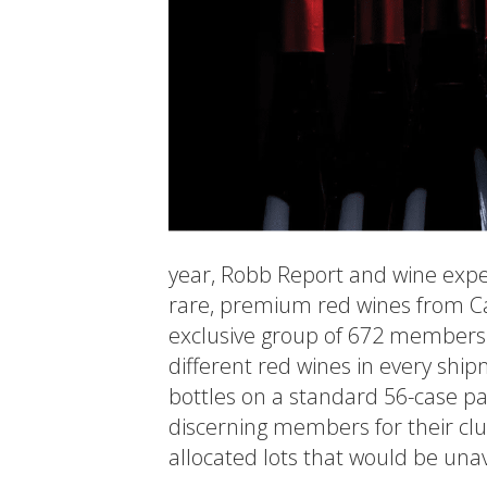
year, Robb Report and wine exper
rare, premium red wines from Ca
exclusive group of 672 members. 
different red wines in every sh
bottles on a standard 56-case pal
discerning members for their clu
allocated lots that would be unav