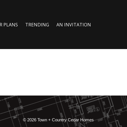
R PLANS
TRENDING
AN INVITATION
© 2026 Town + Country Cedar Homes