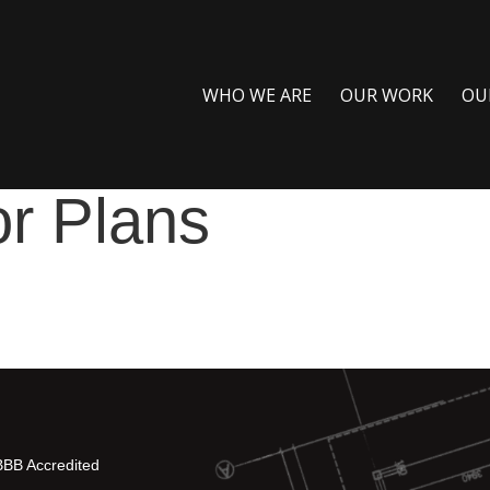
WHO WE ARE
OUR WORK
OU
or Plans
BBB Accredited