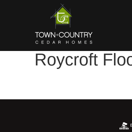
Roycroft Flo