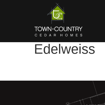
Edelweiss