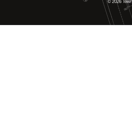
© 2026 Tow