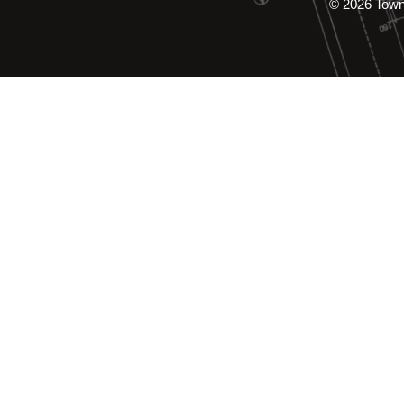
© 2026 Tow