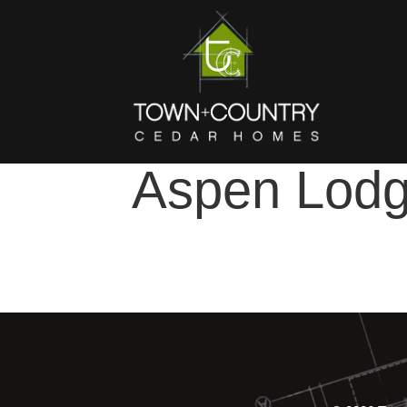
Aspen Lod